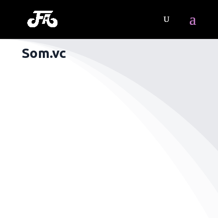
Som.vc